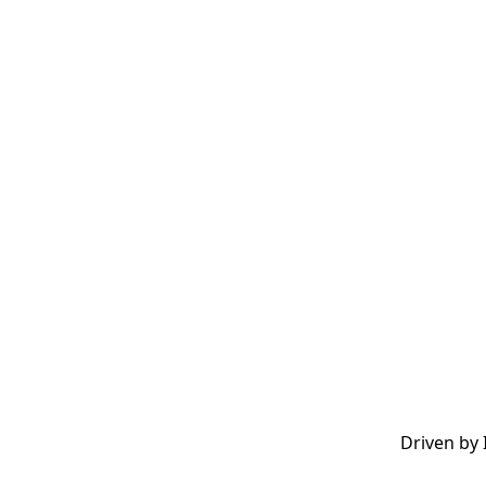
Driven by 