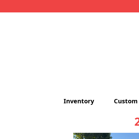
Inventory
Custom 