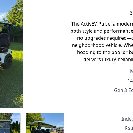
S
The ActivEV Pulse: a modern,
both style and performance.
no upgrades required—th
neighborhood vehicle. Whe
heading to the pool or b
delivers luxury, reliab
M
14
Gen 3 Ec
Inde
Fou