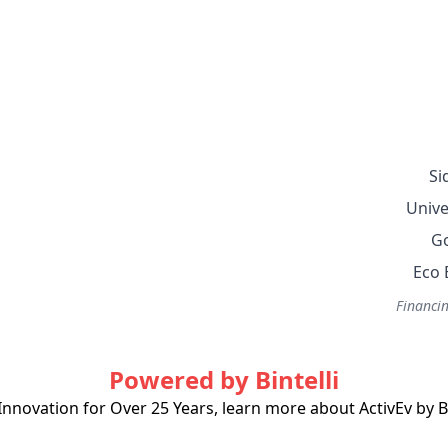
Si
Unive
Go
Eco 
Financin
Powered by Bintelli
Innovation for Over 25 Years, learn more about ActivEv by Bi