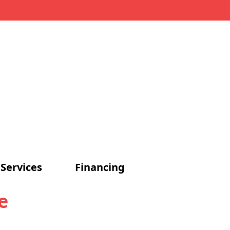
Services
Financing
e