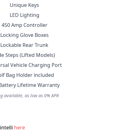
Unique Keys
LED Lighting
450 Amp Controller
Locking Glove Boxes
Lockable Rear Trunk
de Steps (Lifted Models)
rsal Vehicle Charging Port
lf Bag Holder included
Battery Lifetime Warranty
g available, as low as 0% APR
ntelli
here