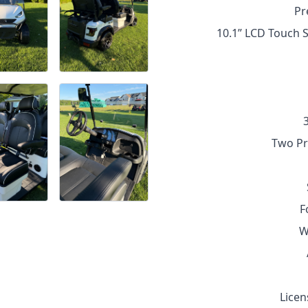
Pr
10.1” LCD Touch S
Two Pr
F
W
Licen