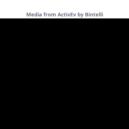
Media from ActivEv by Bintelli