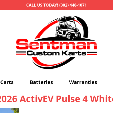
CALL US TODAY! (302) 448-1071
Carts
Batteries
Warranties
2026 ActivEV Pulse 4 Whit