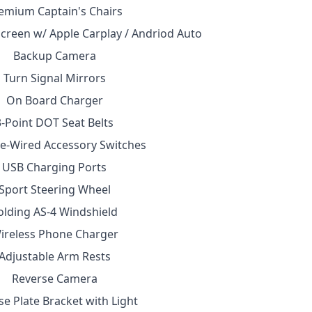
emium Captain's Chairs
creen w/ Apple Carplay / Andriod Auto
Backup Camera
Turn Signal Mirrors
On Board Charger
3-Point DOT Seat Belts
e-Wired Accessory Switches
USB Charging Ports
Sport Steering Wheel
olding AS-4 Windshield
ireless Phone Charger
Adjustable Arm Rests
Reverse Camera
se Plate Bracket with Light