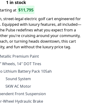
1 in stock
$11,795
tarting at
 street-legal electric golf cart engineered for
 Equipped with luxury features, all included—
e Pulse redefines what you expect from a
ther you're cruising around your community,
each, or turning heads downtown, this cart
ility, and fun without the luxury price tag.
etallic Premium Paint
” Wheels, 14″ DOT Tires
o Lithium Battery Pack 105ah
Sound System
5KW AC Motor
pendent Front Suspension
r-Wheel Hydraulic Brake