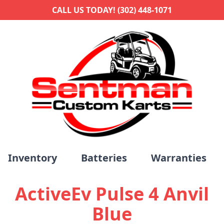
CALL US TODAY! (302) 448-1071
Inventory
Batteries
Warranties
ActiveEv Pulse 4 Anvil
Blue