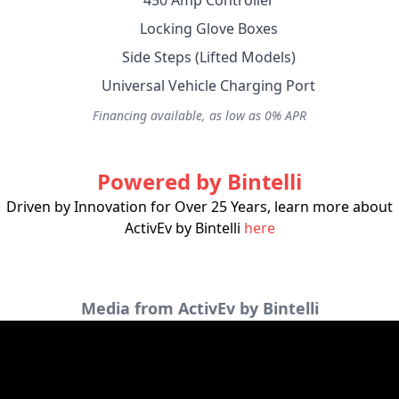
450 Amp Controller
Locking Glove Boxes
Side Steps (Lifted Models)
Universal Vehicle Charging Port
Financing available, as low as 0% APR
Powered by Bintelli
Driven by Innovation for Over 25 Years, learn more about
ActivEv by Bintelli
here
Media from ActivEv by Bintelli