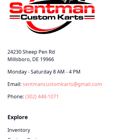
24230 Sheep Pen Rd
Millsboro, DE 19966
Monday - Saturday 8 AM - 4 PM
Email:
sentmancustomkarts@gmail.com
Phone:
(302) 448-1071
Explore
Inventory