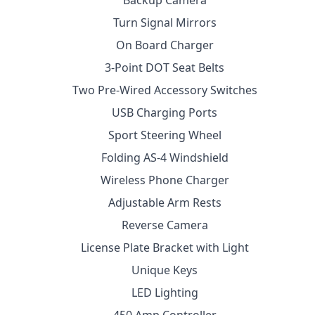
Backup Camera
Turn Signal Mirrors
On Board Charger
3-Point DOT Seat Belts
Two Pre-Wired Accessory Switches
USB Charging Ports
Sport Steering Wheel
Folding AS-4 Windshield
Wireless Phone Charger
Adjustable Arm Rests
Reverse Camera
License Plate Bracket with Light
Unique Keys
LED Lighting