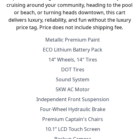
cruising around your community, heading to the pool
or beach, or turning heads downtown, this cart
delivers luxury, reliability, and fun without the luxury
price tag. Price does not include shipping fee.
Metallic Premium Paint
ECO Lithium Battery Pack
14” Wheels, 14″ Tires
DOT Tires
Sound System
5KW AC Motor
Independent Front Suspension
Four-Wheel Hydraulic Brake
Premium Captain's Chairs
10.1” LCD Touch Screen