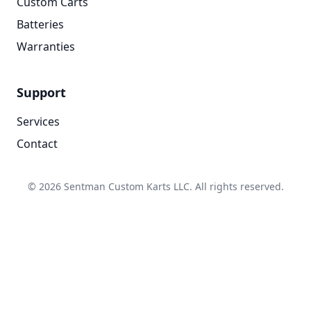
Custom Carts
Batteries
Warranties
Support
Services
Contact
© 2026 Sentman Custom Karts LLC. All rights reserved.