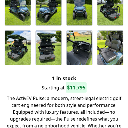
1 in stock
$11,795
Starting at
The ActivEV Pulse: a modern, street-legal electric golf
cart engineered for both style and performance.
Equipped with luxury features, all included—no
upgrades required—the Pulse redefines what you
expect from a neighborhood vehicle. Whether you're