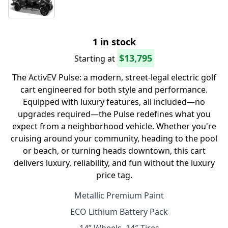
1 in stock
$13,795
Starting at
The ActivEV Pulse: a modern, street-legal electric golf
cart engineered for both style and performance.
Equipped with luxury features, all included—no
upgrades required—the Pulse redefines what you
expect from a neighborhood vehicle. Whether you're
cruising around your community, heading to the pool
or beach, or turning heads downtown, this cart
delivers luxury, reliability, and fun without the luxury
price tag.
Metallic Premium Paint
ECO Lithium Battery Pack