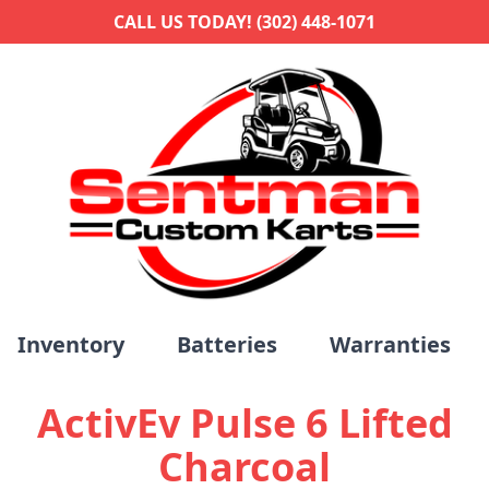
CALL US TODAY! (302) 448-1071
Inventory
Batteries
Warranties
ActivEv Pulse 6 Lifted
Charcoal