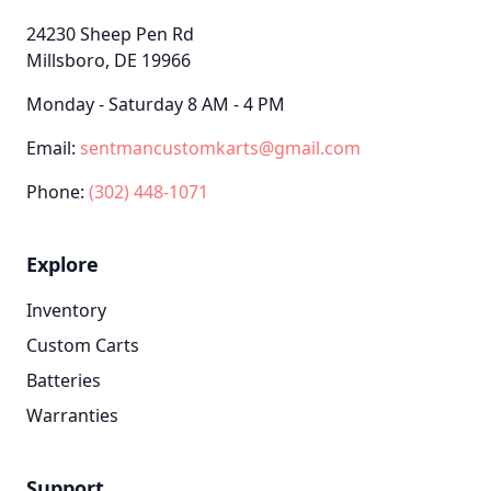
24230 Sheep Pen Rd
Millsboro, DE 19966
Monday - Saturday 8 AM - 4 PM
Email:
sentmancustomkarts@gmail.com
Phone:
(302) 448-1071
Explore
Inventory
Custom Carts
Batteries
Warranties
Support