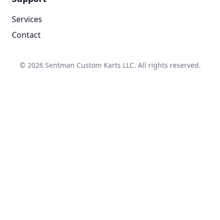
Services
Contact
© 2026 Sentman Custom Karts LLC. All rights reserved.