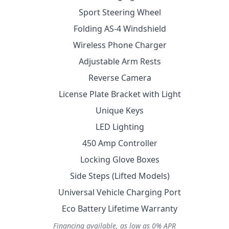
Sport Steering Wheel
Folding AS-4 Windshield
Wireless Phone Charger
Adjustable Arm Rests
Reverse Camera
License Plate Bracket with Light
Unique Keys
LED Lighting
450 Amp Controller
Locking Glove Boxes
Side Steps (Lifted Models)
Universal Vehicle Charging Port
Eco Battery Lifetime Warranty
Financing available, as low as 0% APR