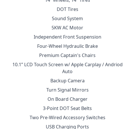
14” Wheels, 14″ Tires
DOT Tires
Sound System
5KW AC Motor
Independent Front Suspension
Four-Wheel Hydraulic Brake
Premium Captain's Chairs
10.1” LCD Touch Screen w/ Apple Carplay / Andriod
Auto
Backup Camera
Turn Signal Mirrors
On Board Charger
3-Point DOT Seat Belts
Two Pre-Wired Accessory Switches
USB Charging Ports