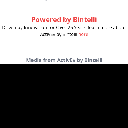
Powered by Bintelli
Driven by Innovation for Over 25 Years, learn more about
ActivEv by Bintelli
here
Media from ActivEv by Bintelli