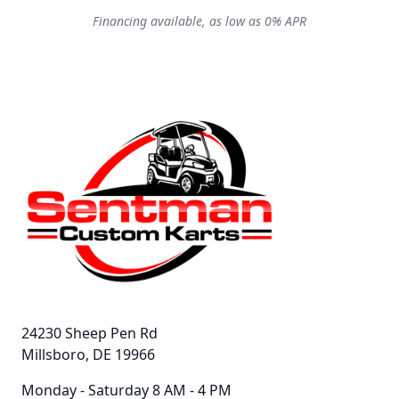
Financing available, as low as 0% APR
24230 Sheep Pen Rd
Millsboro, DE 19966
Monday - Saturday 8 AM - 4 PM