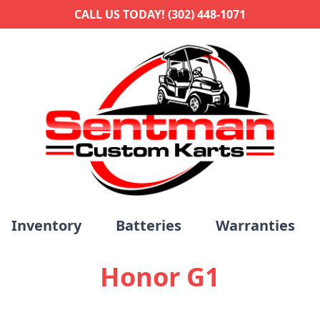
CALL US TODAY! (302) 448-1071
Inventory
Batteries
Warranties
Honor G1