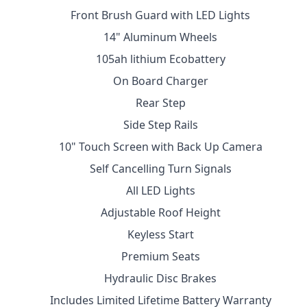
Front Brush Guard with LED Lights
14" Aluminum Wheels
105ah lithium Ecobattery
On Board Charger
Rear Step
Side Step Rails
10" Touch Screen with Back Up Camera
Self Cancelling Turn Signals
All LED Lights
Adjustable Roof Height
Keyless Start
Premium Seats
Hydraulic Disc Brakes
Includes Limited Lifetime Battery Warranty