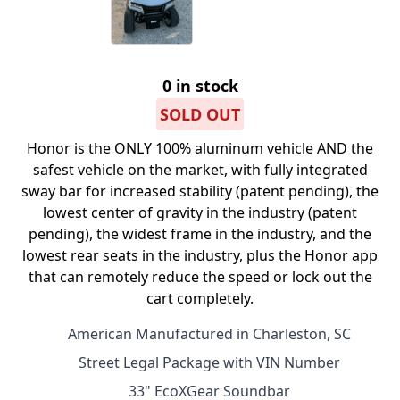
0 in stock
SOLD OUT
Honor is the ONLY 100% aluminum vehicle AND the
safest vehicle on the market, with fully integrated
sway bar for increased stability (patent pending), the
lowest center of gravity in the industry (patent
pending), the widest frame in the industry, and the
lowest rear seats in the industry, plus the Honor app
that can remotely reduce the speed or lock out the
cart completely.
American Manufactured in Charleston, SC
Street Legal Package with VIN Number
33" EcoXGear Soundbar