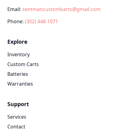
Email:
sentmancustomkarts@gmail.com
Phone:
(302) 448-1071
Explore
Inventory
Custom Carts
Batteries
Warranties
Support
Services
Contact