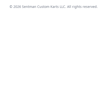
© 2026 Sentman Custom Karts LLC. All rights reserved.