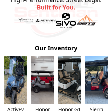
Built for You.
Our Inventory
ActivEv
Honor
Honor G1
Sierra