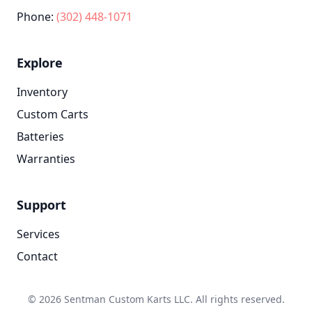
Phone:
(302) 448-1071
Explore
Inventory
Custom Carts
Batteries
Warranties
Support
Services
Contact
© 2026 Sentman Custom Karts LLC. All rights reserved.