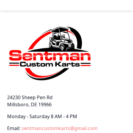
24230 Sheep Pen Rd
Millsboro, DE 19966
Monday - Saturday 8 AM - 4 PM
Email:
sentmancustomkarts@gmail.com