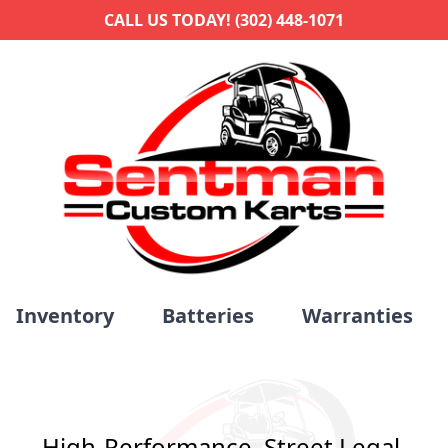
CALL US TODAY! (302) 448-1071
Inventory
Batteries
Warranties
High-Performance. Street Legal.