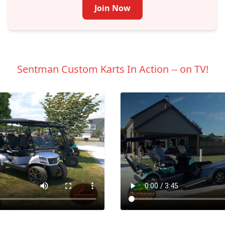
Join Now
Sentman Custom Karts In Action -- on TV!