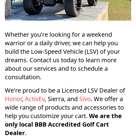
Whether you're looking for a weekend
warrior or a daily driver, we can help you
build the Low-Speed Vehicle (LSV) of your
dreams. Contact us today to learn more
about our services and to schedule a
consultation.
We're proud to be a Licensed LSV Dealer of
Honor
,
ActivEv
, Sierra, and
Sivo
. We offer a
wide range of products and accessories to
help you customize your cart.
We are the
only local BBB Accredited Golf Cart
Dealer
.