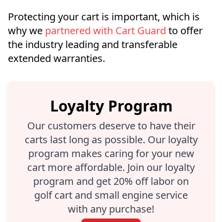
Protecting your cart is important, which is
why we
partnered with Cart Guard
to offer
the industry leading and transferable
extended warranties.
Loyalty Program
Our customers deserve to have their
carts last long as possible. Our loyalty
program makes caring for your new
cart more affordable. Join our loyalty
program and get 20% off labor on
golf cart and small engine service
with any purchase!