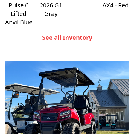
Pulse 6
2026 G1
AX4 - Red
Lifted
Gray
Anvil Blue
See all Inventory